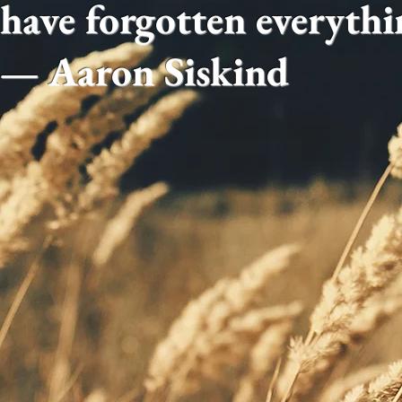
have forgotten everythi
— Aaron Siskind