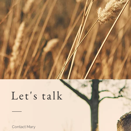
Let's talk
Contact Mary