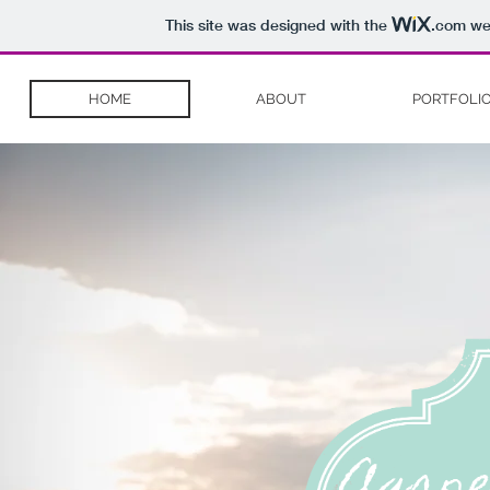
This site was designed with the
.com
web
HOME
ABOUT
PORTFOLI