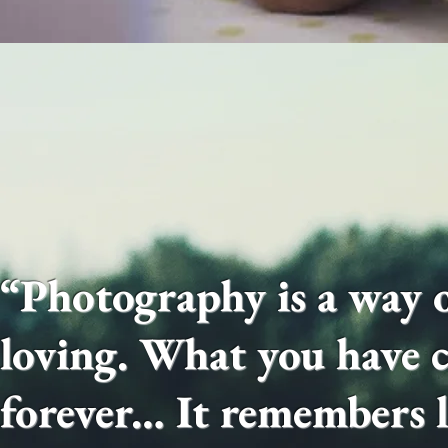
“Photography is a way o
loving. What you have c
forever… It remembers li