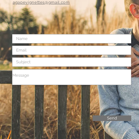
agapevignettes@gmail.com
Send